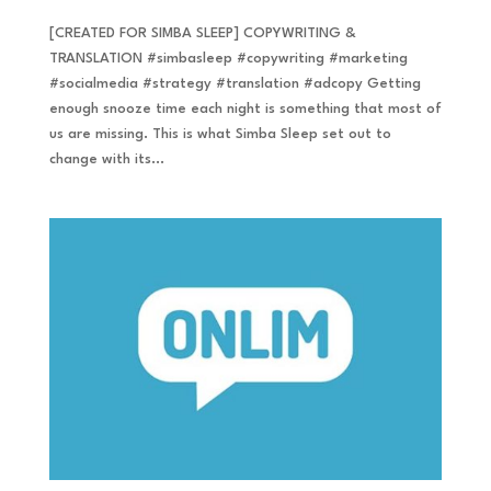
[CREATED FOR SIMBA SLEEP] COPYWRITING &
TRANSLATION #simbasleep #copywriting #marketing
#socialmedia #strategy #translation #adcopy Getting
enough snooze time each night is something that most of
us are missing. This is what Simba Sleep set out to
change with its...