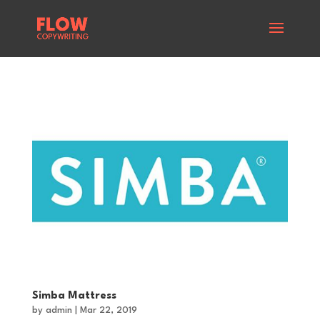
Simba Mattress
by
admin
|
Mar 22, 2019