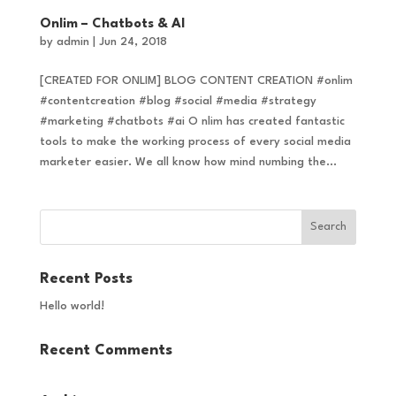
Onlim – Chatbots & AI
by
admin
|
Jun 24, 2018
[CREATED FOR ONLIM] BLOG CONTENT CREATION #onlim
#contentcreation #blog #social #media #strategy
#marketing #chatbots #ai O nlim has created fantastic
tools to make the working process of every social media
marketer easier. We all know how mind numbing the...
Recent Posts
Hello world!
Recent Comments